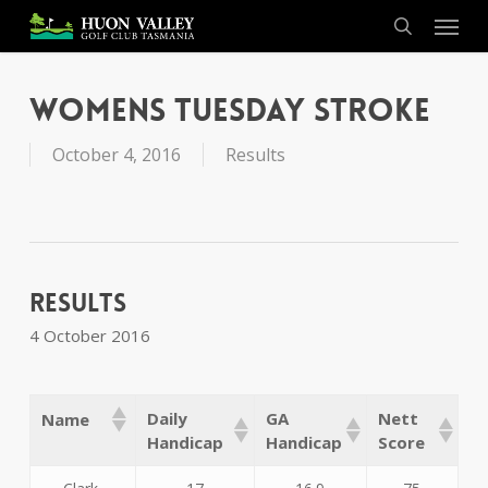
Skip
Menu
to
search
main
content
Womens Tuesday Stroke
October 4, 2016
Results
Results
4 October 2016
Daily
GA
Nett
Name
Handicap
Handicap
Score