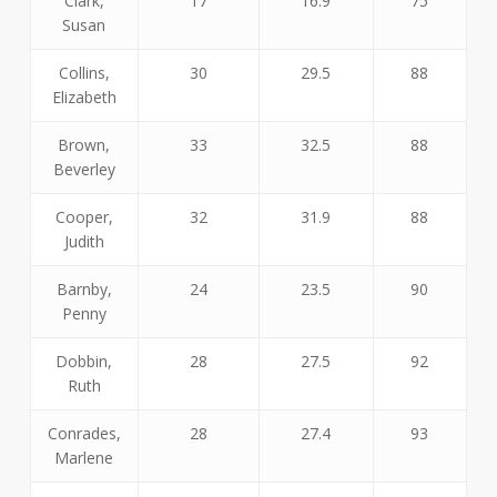
Clark,
17
16.9
75
Susan
Collins,
30
29.5
88
Elizabeth
Brown,
33
32.5
88
Beverley
Cooper,
32
31.9
88
Judith
Barnby,
24
23.5
90
Penny
Dobbin,
28
27.5
92
Ruth
Conrades,
28
27.4
93
Marlene