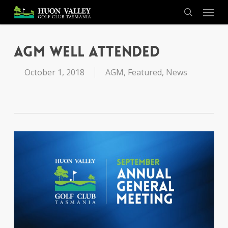
Skip
Menu
to
search
main
content
AGM Well Attended
October 1, 2018
AGM
,
Featured
,
News