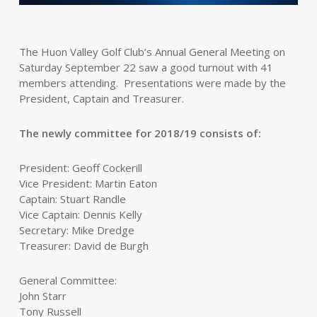
The Huon Valley Golf Club’s Annual General Meeting on
Saturday September 22 saw a good turnout with 41
members attending. Presentations were made by the
President, Captain and Treasurer.
The newly committee for 2018/19 consists of:
President: Geoff Cockerill
Vice President: Martin Eaton
Captain: Stuart Randle
Vice Captain: Dennis Kelly
Secretary: Mike Dredge
Treasurer: David de Burgh
General Committee:
John Starr
Tony Russell