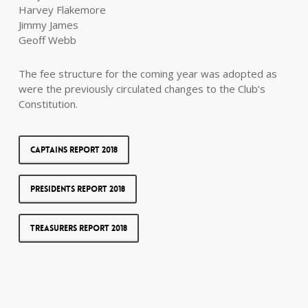
Harvey Flakemore
Jimmy James
Geoff Webb
The fee structure for the coming year was adopted as
were the previously circulated changes to the Club’s
Constitution.
Captains Report 2018
Presidents Report 2018
Treasurers Report 2018