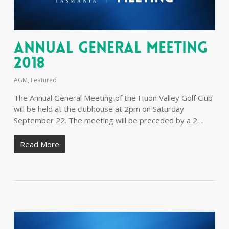
Annual General Meeting
2018
AGM
,
Featured
The Annual General Meeting of the Huon Valley Golf Club
will be held at the clubhouse at 2pm on Saturday
September 22. The meeting will be preceded by a 2…
Read More