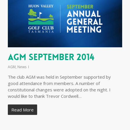
AGM September 2014
AGM
,
News
The club AGM was held in September supported by
good attendance from members. A number of
constitutional changes were adopted on the night. I
would like to thank Trevor Cordwell…
Read More