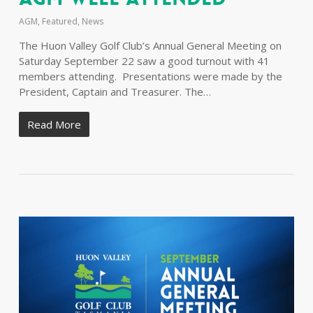
AGM
,
Featured
,
News
The Huon Valley Golf Club’s Annual General Meeting on
Saturday September 22 saw a good turnout with 41
members attending. Presentations were made by the
President, Captain and Treasurer. The…
Read More